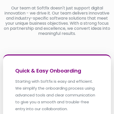
Our team at Softfix doesn't just support digital
innovation - we drive it. Our team delivers innovative
and industry-specific software solutions that meet
your unique business objectives. With a strong focus
on partnership and excellence, we convert ideas into
meaningful results.
Quick & Easy Onboarding
Starting with Softfix is easy and efficient.
We simplify the onboarding process using
advanced tools and clear communication
to give you a smooth and trouble-free
entry into our collaboration.