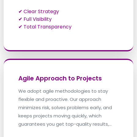
✔ Clear Strategy
✔ Full Visibility
✔ Total Transparency
Agile Approach to Projects
We adopt agile methodologies to stay
flexible and proactive. Our approach
minimizes risk, solves problems early, and
keeps projects moving quickly, which
guarantees you get top-quality results,
right on time.