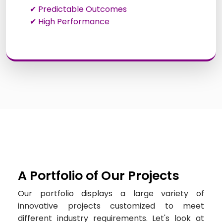
✔ Predictable Outcomes
✔ High Performance
A Portfolio of Our Projects
Our portfolio displays a large variety of
innovative projects customized to meet
different industry requirements. Let's look at