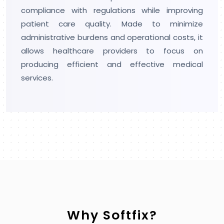
machine learning and automation to make
smart solutions that improve business
processes and attract innovation across
industries.
Why Softfix?