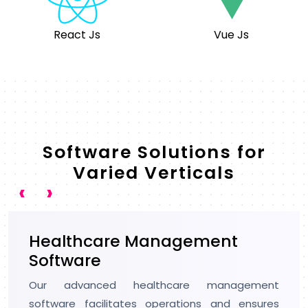
React Js
Vue Js
Software Solutions for
Varied Verticals
‹
›
Artificial Intelligence
We have keen expertise in AI development, and
we are trusted by 98% of CTOs to build smart
and future-ready software. We make use of