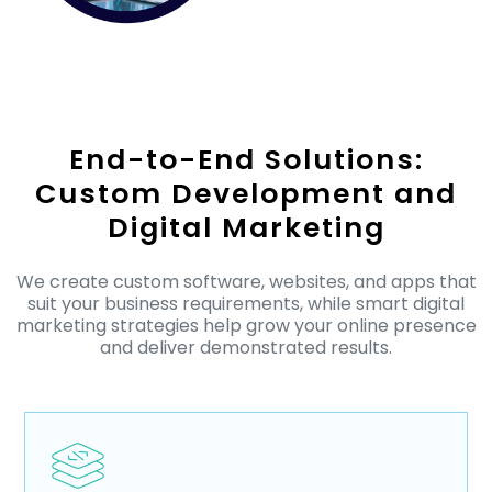
End-to-End Solutions:
Custom Development and
Digital Marketing
We create custom software, websites, and apps that
suit your business requirements, while smart digital
marketing strategies help grow your online presence
and deliver demonstrated results.