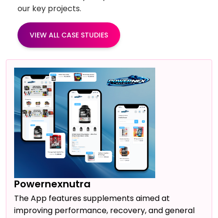
our key projects.
VIEW ALL CASE STUDIES
Powernexnutra
The App features supplements aimed at
improving performance, recovery, and general