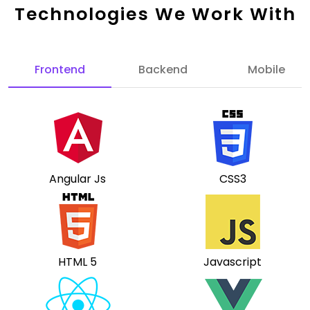
Technologies We Work With
Frontend
Backend
Mobile
Angular Js
CSS3
HTML 5
Javascript