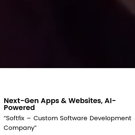
Next-Gen Apps & Websites, AI-
Powered
“Softfix – Custom Software Development
Company”