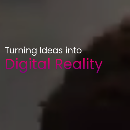
Turning Ideas into
Digital Reality