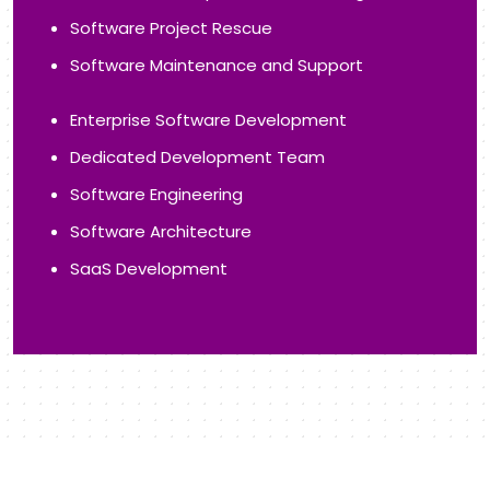
Application Maintenance
Application Management
Desktop Application
Web Portal
Progressive Web App
IoT App Development
Application Performance Tuning