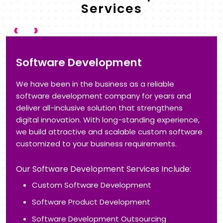
Services
‹
›
Application Development
Get the advantage of next-generation application
development to increase flexibility and business
growth. With our technical expertise in Application
Modernization, Cloud Applications, and Application
Management, we help you get the full potential of
technologies that are in trend.
Our Application Development Services Include:
Custom Application Development
Web Application
Enterprise Application