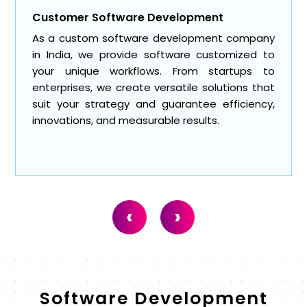
Web Application Development
Our website and app development service
includes responsive and user-friendly web
applications. As a software development
company in India, we make web portals, SaaS
platforms, and internal systems that optimize
engagement and streamline operations.
‹
›
Software Development