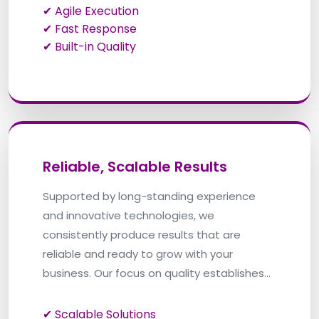
✔ Agile Execution
✔ Fast Response
✔ Built-in Quality
Reliable, Scalable Results
Supported by long-standing experience
and innovative technologies, we
consistently produce results that are
reliable and ready to grow with your
business. Our focus on quality establishes
that every solution is made to perform and
evolve.
✔ Scalable Solutions