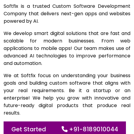
Softfix is a trusted Custom Software Development
Company that delivers next-gen apps and websites
powered by AI.
We develop smart digital solutions that are fast and
scalable for modern businesses. From web
applications to mobile apps! Our team makes use of
advanced AI technologies to improve performance
and automation.
We at Softfix focus on understanding your business
goals and building custom software that aligns with
your real requirements. Be it a startup or an
enterprise! We help you grow with innovative and
future-ready digital products that produce real
results.
Get Started
+91-8189010044