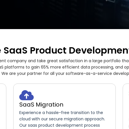
 SaaS Product Development
t company and take great satisfaction in a large portfolio tha
S platforms to gain 65% more efficient data processing, and o
 We are your partner for all your software-as-a-service devel
SaaS Migration
Experience a hassle-free transition to the
cloud with our secure migration approach.
Our saas product development process