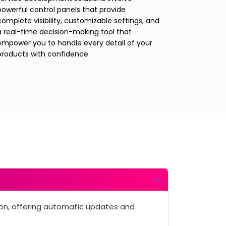
powerful control panels that provide
complete visibility, customizable settings, and
a real-time decision-making tool that
empower you to handle every detail of your
products with confidence.
ion, offering automatic updates and