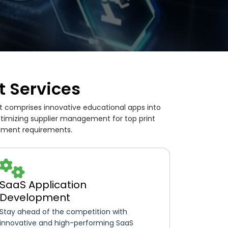
 Services
t comprises innovative educational apps into
ptimizing supplier management for top print
opment requirements.
SaaS Application
Development
Stay ahead of the competition with
innovative and high-performing SaaS