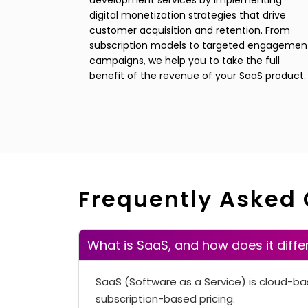
development services by implementing
digital monetization strategies that drive
customer acquisition and retention. From
subscription models to targeted engagemen
campaigns, we help you to take the full
benefit of the revenue of your SaaS product.
Frequently Asked
What is SaaS, and how does it diffe
SaaS (Software as a Service) is cloud-ba
subscription-based pricing.