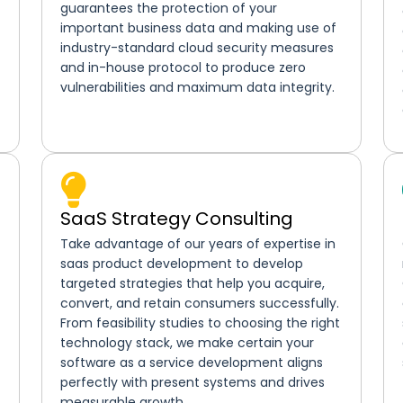
guarantees the protection of your
important business data and making use of
industry-standard cloud security measures
and in-house protocol to produce zero
vulnerabilities and maximum data integrity.
SaaS Strategy Consulting
Take advantage of our years of expertise in
saas product development to develop
targeted strategies that help you acquire,
convert, and retain consumers successfully.
From feasibility studies to choosing the right
technology stack, we make certain your
software as a service development aligns
perfectly with present systems and drives
measurable growth.