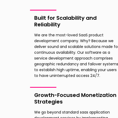
Built for Scalability and
Reliability
We are the most-loved SaaS product
development company. Why? Because we
deliver sound and scalable solutions made fo
continuous availability. Our software as a
service development approach comprises
geographic redundancy and failover system
to establish high uptime, enabling your users
to have uninterrupted access 24/7.
Growth-Focused Monetization
Strategies
We go beyond standard saas application