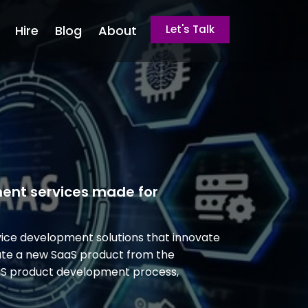
Hire
Blog
About
Let's Talk
ment services made for
ice development solutions that innovate
eate a new SaaS product from the
aaS product development process,