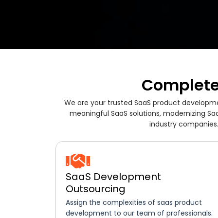
Complete
We are your trusted SaaS product developmen
meaningful SaaS solutions, modernizing Saa
industry companies.
SaaS Development
Outsourcing
Assign the complexities of saas product
development to our team of professionals.