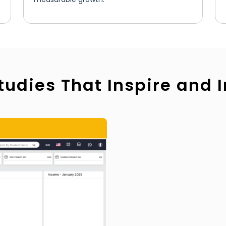
tudies That Inspire and 