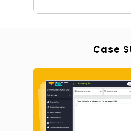
Case S