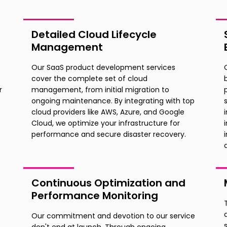
Detailed Cloud Lifecycle
Management
Our SaaS product development services
cover the complete set of cloud
r
management, from initial migration to
ongoing maintenance. By integrating with top
cloud providers like AWS, Azure, and Google
s
Cloud, we optimize your infrastructure for
performance and secure disaster recovery.
Continuous Optimization and
Performance Monitoring
Our commitment and devotion to our service