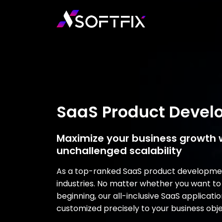
SaaS Product Deve
Maximize your business growth 
unchallenged scalability
As a top-ranked SaaS product development
industries. No matter whether you want to
beginning, our all-inclusive SaaS applica
customized precisely to your business obje