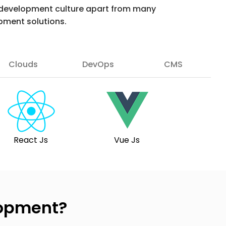
ur development culture apart from many
pment solutions.
Clouds
DevOps
CMS
React Js
Vue Js
lopment?