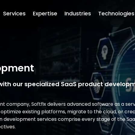
Services
Expertise
Industries
Technologies
lopment
with our specialized SaaS product develop
 company, Softfix delivers advanced software as a serv
 optimize existing platforms, migrate to the cloud, or cr
tion development services comprise every stage of the S
ctives.