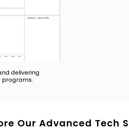
and delivering
g programs.
ore Our Advanced Tech 