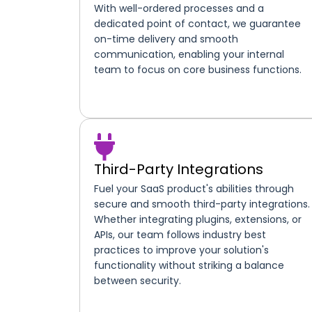
With well-ordered processes and a
dedicated point of contact, we guarantee
on-time delivery and smooth
communication, enabling your internal
team to focus on core business functions.
Third-Party Integrations
Fuel your SaaS product's abilities through
secure and smooth third-party integrations.
Whether integrating plugins, extensions, or
APIs, our team follows industry best
practices to improve your solution's
functionality without striking a balance
between security.