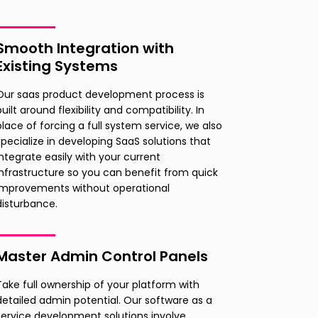
Smooth Integration with
Existing Systems
Our saas product development process is
built around flexibility and compatibility. In
place of forcing a full system service, we also
specialize in developing SaaS solutions that
integrate easily with your current
infrastructure so you can benefit from quick
improvements without operational
disturbance.
Master Admin Control Panels
Take full ownership of your platform with
detailed admin potential. Our software as a
service development solutions involve