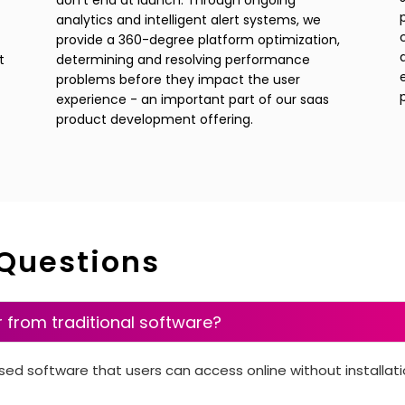
don't end at launch. Through ongoing
analytics and intelligent alert systems, we
provide a 360-degree platform optimization,
t
determining and resolving performance
problems before they impact the user
experience - an important part of our saas
product development offering.
 Questions
r from traditional software?
sed software that users can access online without installat