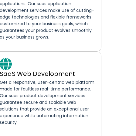
applications. Our saas application
development services make use of cutting-
edge technologies and flexible frameworks
customized to your business goals, which
guarantees your product evolves smoothly
as your business grows.
SaaS Web Development
Get a responsive, user-centric web platform
made for faultless real-time performance.
Our saas product development services
guarantee secure and scalable web
solutions that provide an exceptional user
experience while automating information
security.