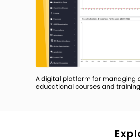
A digital platform for managing 
educational courses and trainin
Expl