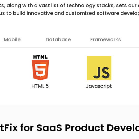
ks, along with a vast list of technology stacks, sets o
 us to build innovative and customized software develo
Mobile
Database
Frameworks
HTML 5
Javascript
tFix for SaaS Product Deve