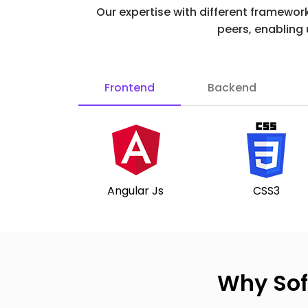
Our expertise with different framewor
peers, enabling
Frontend
Backend
Angular Js
CSS3
Why Sof