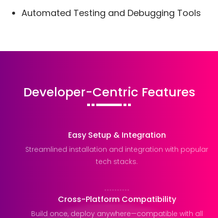
Automated Testing and Debugging Tools
Developer-Centric Features
Easy Setup & Integration
Streamlined installation and integration with popular
tech stacks.
Cross-Platform Compatibility
Build once, deploy anywhere—compatible with all