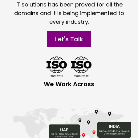
IT solutions has been proved for all the
domains and it is being implemented to
every industry.
Let's Talk
We Work Across