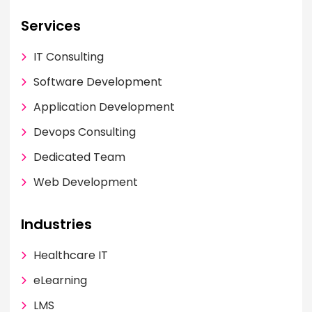
Services
IT Consulting
Software Development
Application Development
Devops Consulting
Dedicated Team
Web Development
Industries
Healthcare IT
eLearning
LMS