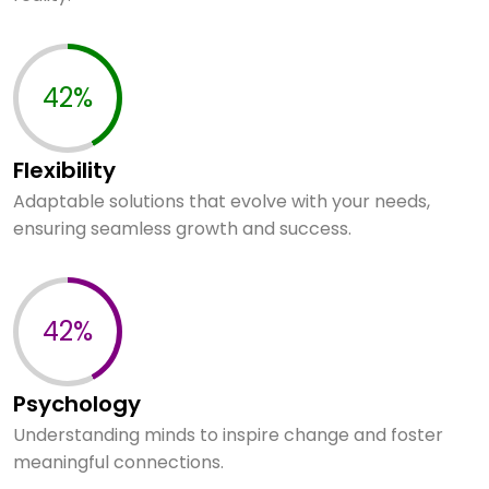
60%
Flexibility
Adaptable solutions that evolve with your needs,
ensuring seamless growth and success.
60%
Psychology
Understanding minds to inspire change and foster
meaningful connections.