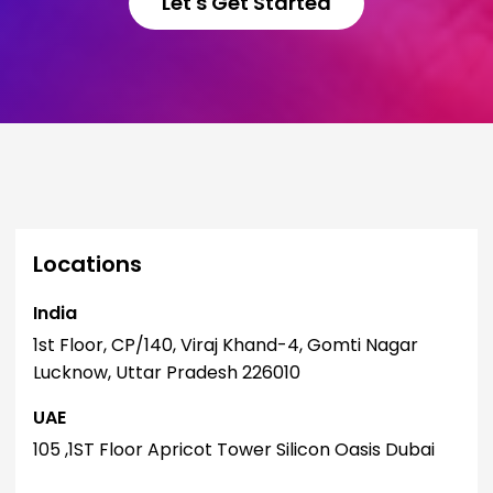
Let's Get Started
Locations
India
I
1st Floor, CP/140, Viraj Khand-4, Gomti Nagar
1
Lucknow, Uttar Pradesh 226010
L
UAE
U
105 ,1ST Floor Apricot Tower Silicon Oasis Dubai
1