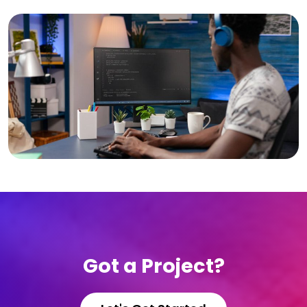
Got a Project?