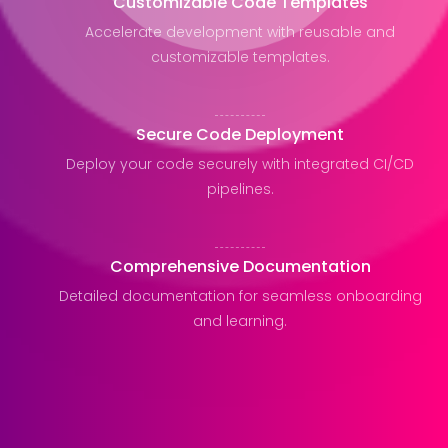
Customizable Code Templates
Accelerate development with reusable and
customizable templates.
Secure Code Deployment
Deploy your code securely with integrated CI/CD
pipelines.
Comprehensive Documentation
Detailed documentation for seamless onboarding
and learning.