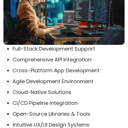
Full-Stack Development Support
Comprehensive API Integration
Cross-Platform App Development
Agile Development Environment
Cloud-Native Solutions
CI/CD Pipeline Integration
Open-Source Libraries & Tools
Intuitive UX/UI Design Systems