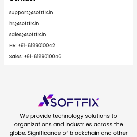
support@softfix.in
hr@softfix.in
sales@softfix.in
HR: +91-8189010042
Sales: +91-8189010046
We provide technology solutions to
organizations and industries across the
globe. Significance of blockchain and other