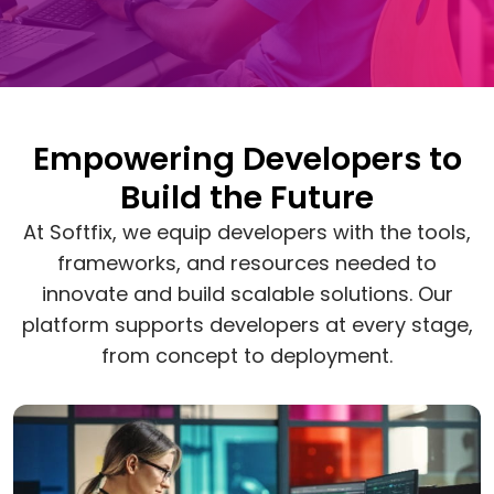
Empowering Developers to
Build the Future
At Softfix, we equip developers with the tools,
frameworks, and resources needed to
innovate and build scalable solutions. Our
platform supports developers at every stage,
from concept to deployment.