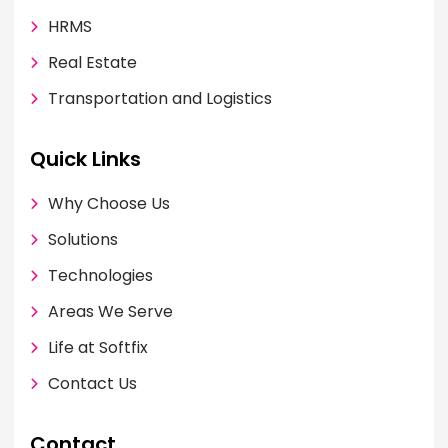
HRMS
Real Estate
Transportation and Logistics
Quick Links
Why Choose Us
Solutions
Technologies
Areas We Serve
Life at Softfix
Contact Us
Contact