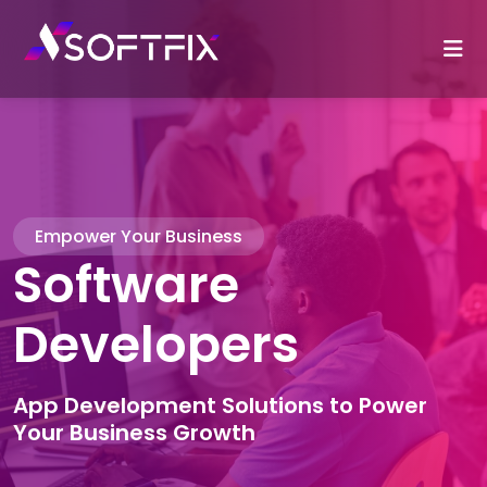
Empower Your Business
Software
Developers
App Development Solutions to Power
Your Business Growth