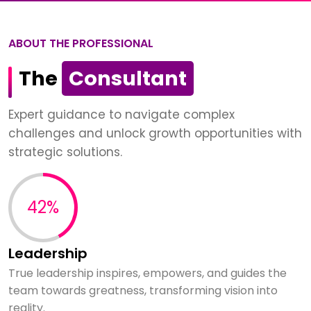
ABOUT THE PROFESSIONAL
The
Consultant
Expert guidance to navigate complex
challenges and unlock growth opportunities with
strategic solutions.
60%
Leadership
True leadership inspires, empowers, and guides the
team towards greatness, transforming vision into
reality.