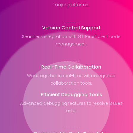
major platforms.
Version Control Support
Seamless integration with Git for efficient code
management.
Real-Time Collaboration
Work together in real-time with integrated
collaboration tools.
Efficient Debugging Tools
Advanced debugging features to resolve issues
faster.