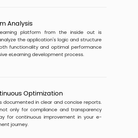
m Analysis
learning platform from the inside out is
nalyze the application's logic and structure
oth functionality and optimal performance
lusive eLearning development process.
tinuous Optimization
is documented in clear and concise reports.
 not only for compliance and transparency
ay for continuous improvement in your e-
ent journey.