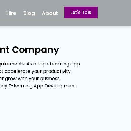
Hire
Blog
About
Let's Talk
ent Company
uirements. As a top eLearning app
t accelerate your productivity.
 grow with your business.
ready E-learning App Development