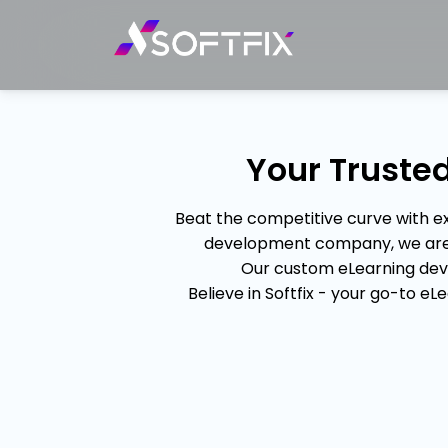
Your Trust
Beat the competitive curve with 
development company, we are ex
Our custom eLearning dev
Believe in Softfix - your go-to