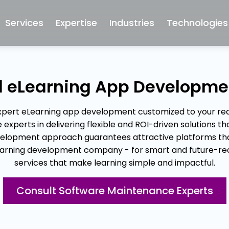
Services
Expertise
Industries
Technologies
ed eLearning App Developm
expert eLearning app development customized to your req
perts in delivering flexible and ROI-driven solutions tha
elopment approach guarantees attractive platforms that
 eLearning development company - for smart and future-
services that make learning simple and impactful.
Consult Software Maintenance Experts