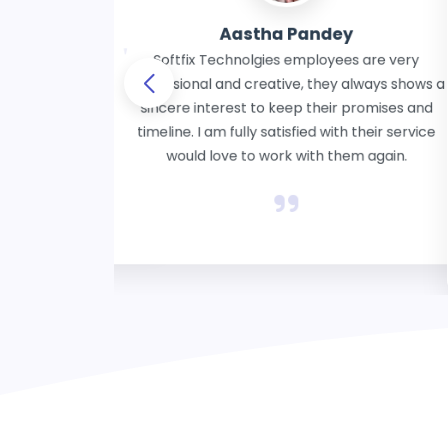
Digital Walker
a Pandey
For our brand, Softfix created a modern and
s employees are very
effective eCommerce website. The checkout
 promises and
process and user experience are excellent!
tisfied with their service
rk with them again.