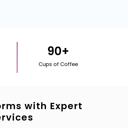
90+
Cups of Coffee
orms with Expert
rvices