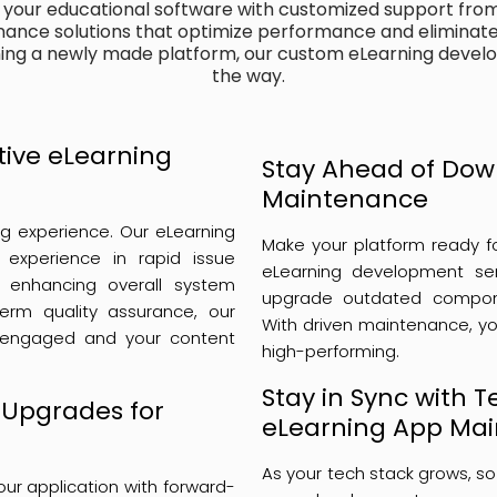
f your educational software with customized support fro
ance solutions that optimize performance and eliminate 
ning a newly made platform, our custom eLearning devel
the way.
ctive eLearning
Stay Ahead of Dow
Maintenance
ing experience. Our eLearning
Make your platform ready f
experience in rapid issue
eLearning development ser
ile enhancing overall system
upgrade outdated compone
-term quality assurance, our
With driven maintenance, yo
 engaged and your content
high-performing.
Stay in Sync with 
 Upgrades for
eLearning App Ma
As your tech stack grows, so
ur application with forward-