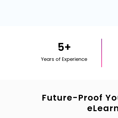
5+
Years of Experience
Future-Proof Yo
eLear