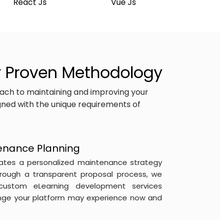
React Js
Vue Js
r Proven Methodology
ach to maintaining and improving your
igned with the unique requirements of
enance Planning
ates a personalized maintenance strategy
hrough a transparent proposal process, we
custom eLearning development services
enge your platform may experience now and