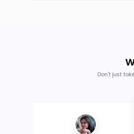
W
Don't just tak