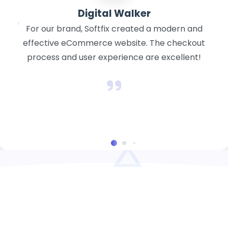
cktaxation
Softfix created a polished website for our tax
and consulting business. It is clear, educational,
and gives our clients more self-assurance.