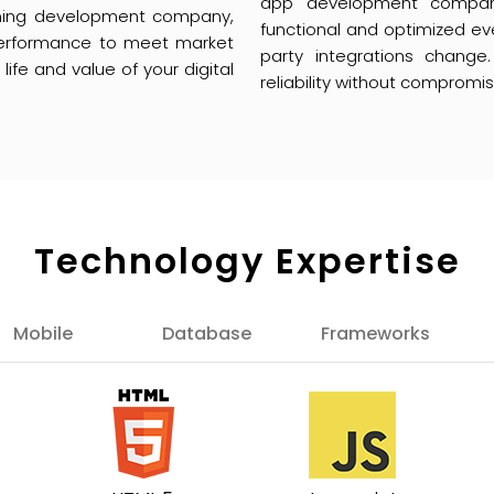
app development company
arning development company,
functional and optimized ev
erformance to meet market
party integrations change
fe and value of your digital
reliability without compromi
Technology Expertise
Mobile
Database
Frameworks