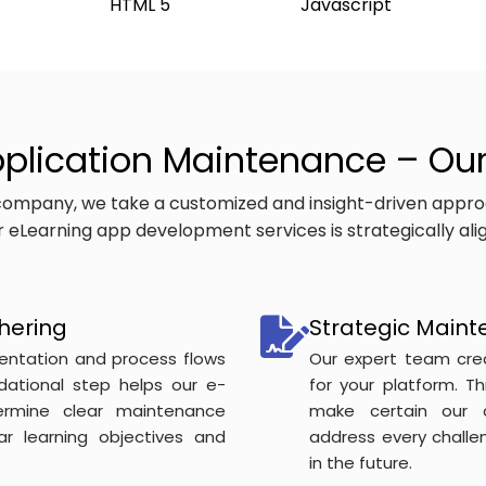
HTML 5
Javascript
plication Maintenance – Ou
ompany, we take a customized and insight-driven appro
our eLearning app development services is strategically al
hering
Strategic Maint
entation and process flows
Our expert team cre
ndational step helps our e-
for your platform. T
rmine clear maintenance
make certain our 
lar learning objectives and
address every chall
in the future.