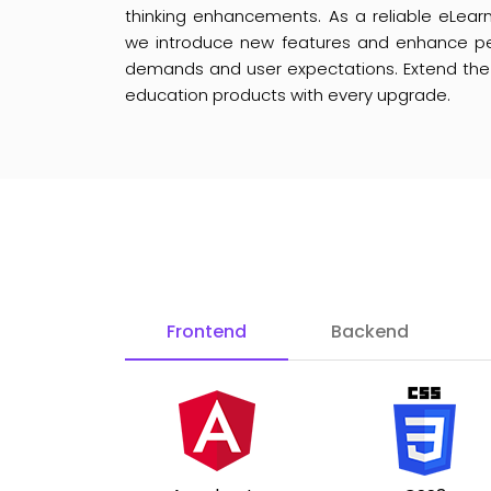
thinking enhancements. As a reliable eLe
we introduce new features and enhance p
demands and user expectations. Extend the li
education products with every upgrade.
Frontend
Backend