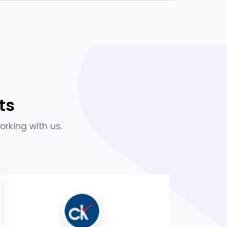
ts
orking with us.