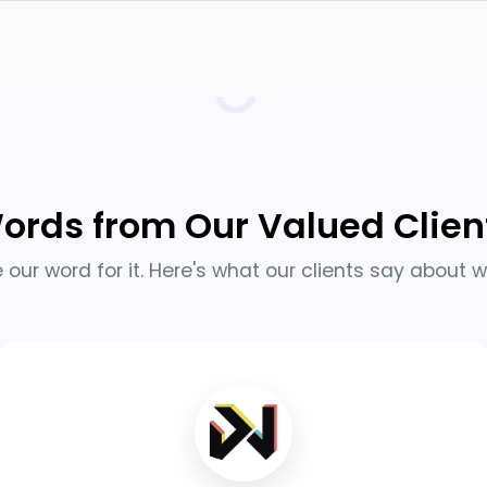
ords from Our Valued Clien
e our word for it. Here's what our clients say about w