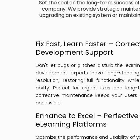
Set the seal on the long-term success o
company. We provide strategic mainten
upgrading an existing system or maintai
Fix Fast, Learn Faster – Corre
Development Support
Don't let bugs or glitches disturb the learn
development experts have long-standing 
resolution, restoring full functionality wh
ability. Perfect for urgent fixes and long
corrective maintenance keeps your users
accessible.
Enhance to Excel – Perfective
eLearning Platforms
Optimize the performance and usability of yo