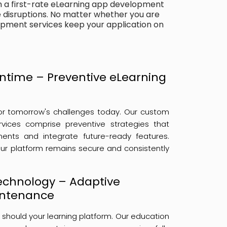
m a first-rate eLearning app development
disruptions. No matter whether you are
opment services keep your application on
ntime – Preventive eLearning
or tomorrow's challenges today. Our custom
vices comprise preventive strategies that
nts and integrate future-ready features.
ur platform remains secure and consistently
Technology – Adaptive
intenance
 should your learning platform. Our education