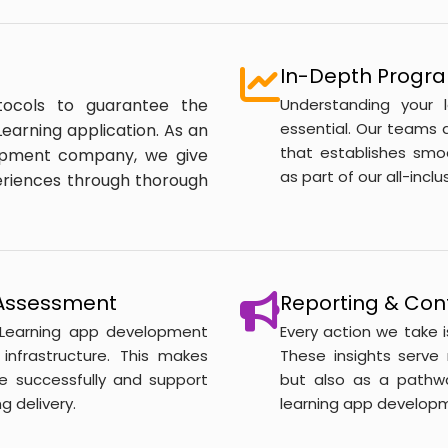
In-Depth Progra
tocols to guarantee the
Understanding your 
essential. Our teams a
earning application. As an
that establishes smo
opment company, we give
as part of our all-inc
periences through thorough
y Assessment
Reporting & Con
 eLearning app development
Every action we take 
infrastructure. This makes
These insights serve
e successfully and support
but also as a pathw
g delivery.
learning app developm