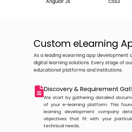
Angular Js
CSS3
Custom eLearning Ap
As a leading eLearning app development c
digital learning solutions. Every stage of 
educational platforms and institutions.
Discovery & Requirement Gat
We start by gathering detailed docum
of your e-learning platform. This fou
learning development company dete
objectives that fit with your particu
technical needs.