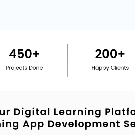
450+
200+
Projects Done
Happy Clients
ur Digital Learning Platf
ning App Development Se