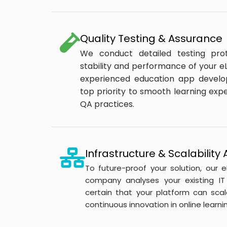
Quality Testing & Assurance
We conduct detailed testing pro
stability and performance of your eL
experienced education app devel
top priority to smooth learning ex
QA practices.
Infrastructure & Scalabilit
To future-proof your solution, our
company analyses your existing IT 
certain that your platform can scal
continuous innovation in online learnin