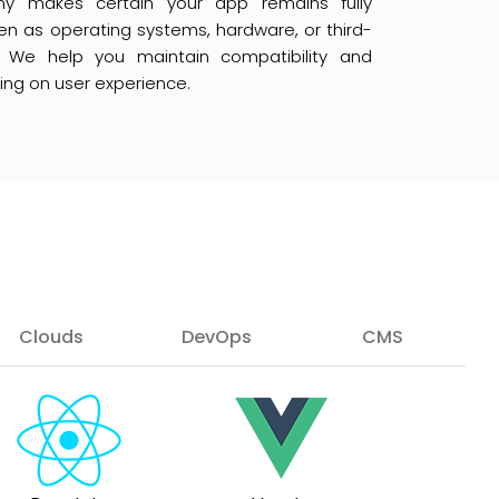
 makes certain your app remains fully
en as operating systems, hardware, or third-
. We help you maintain compatibility and
sing on user experience.
Clouds
DevOps
CMS