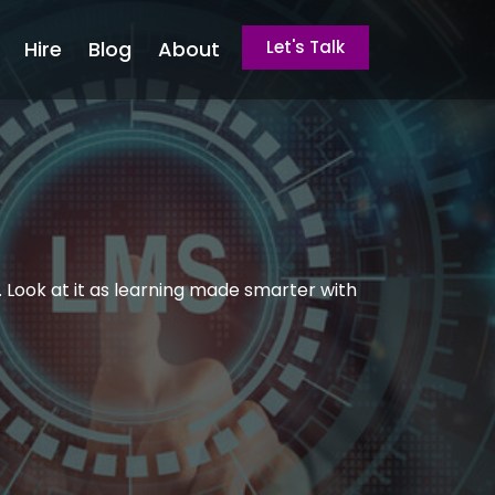
Hire
Blog
About
Let's Talk
 Look at it as learning made smarter with