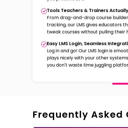
Tools Teachers & Trainers Actuall
From drag-and-drop course builder
tracking, our LMS gives educators t
tweak courses without pulling their h
Easy LMS Login, Seamless Integrat
Log in and go! Our LMS login is smoo
plays nicely with your other systems
you don't waste time juggling platfo
Frequently Asked