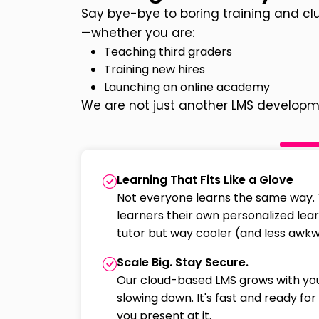
Say bye-bye to boring training and cl
—whether you are:
Teaching third graders
Training new hires
Launching an online academy
We are not just another LMS developm
Learning That Fits Like a Glove
Not everyone learns the same way. 
learners their own personalized learn
tutor but way cooler (and less awkw
Scale Big. Stay Secure.
Our cloud-based LMS grows with yo
slowing down. It's fast and ready f
you present at it.