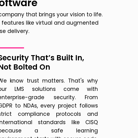
Software
ompany that brings your vision to life.
features like virtual and augmented
e delivery.
Security That’s Built In,
Not Bolted On
We know trust matters. That's why
our LMS solutions come with
enterprise-grade security. From
GDPR to NDAs, every project follows
strict compliance protocols and
international standards like CISQ
because a safe learning