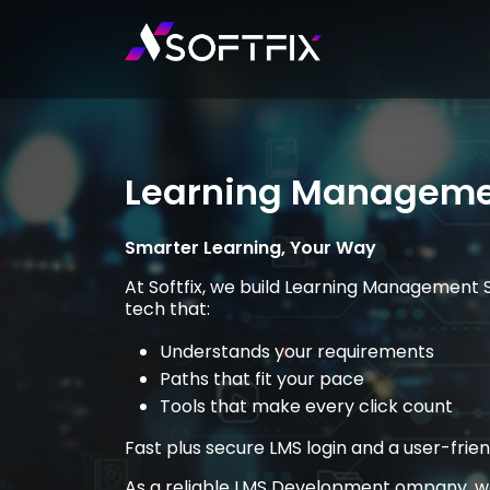
Learning Manageme
Smarter Learning, Your Way
At Softfix, we build Learning Management 
tech that:
Understands your requirements
Paths that fit your pace
Tools that make every click count
Fast plus secure LMS login and a user-fri
As a reliable LMS Development ompany, we