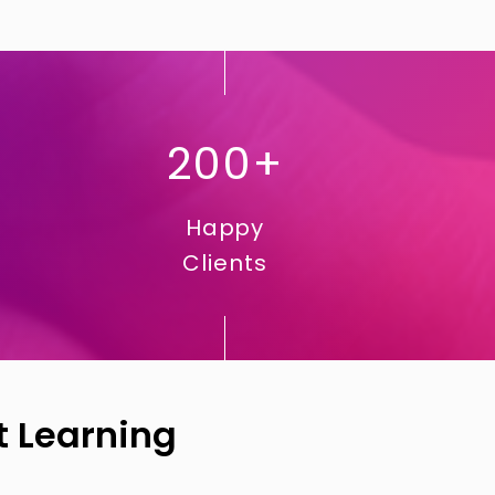
200+
Happy
Clients
t Learning