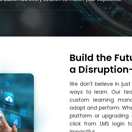
Build the Fut
a Disruptio
We don't believe in jus
ways to learn. Our t
custom learning mana
adapt and perform. Whe
platform or upgrading 
click from LMS login 
impactful.