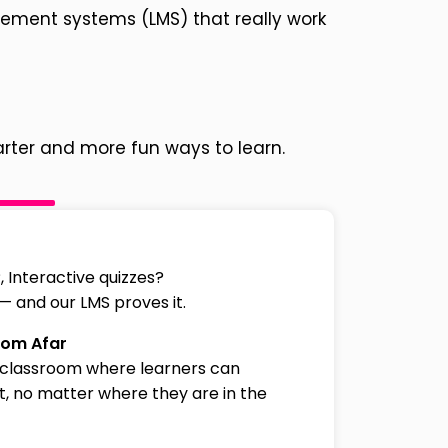
gement systems (LMS) that really work
rter and more fun ways to learn.
 Interactive quizzes?
 — and our LMS proves it.
rom Afar
 classroom where learners can
, no matter where they are in the