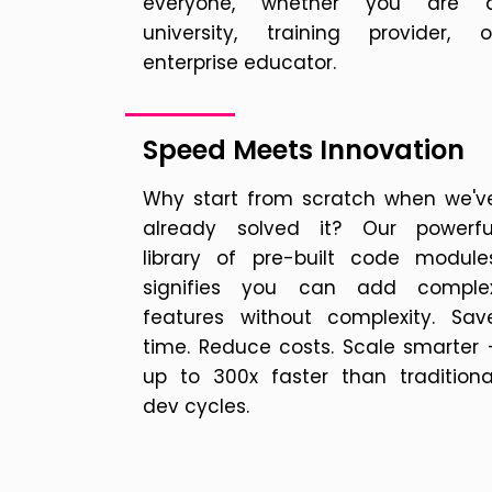
everyone, whether you are 
university, training provider, o
enterprise educator.
Speed Meets Innovation
Why start from scratch when we'v
already solved it? Our powerfu
library of pre-built code module
signifies you can add comple
features without complexity. Sav
time. Reduce costs. Scale smarter 
up to 300x faster than traditiona
dev cycles.