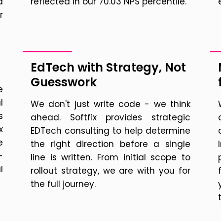
a
reflected in our 70.03 NPS percentile.
r
EdTech with Strategy, Not
Guesswork
e
l
We don't just write code - we think
s
ahead. Softfix provides strategic
x
EDTech consulting to help determine
e
the right direction before a single
-
line is written. From initial scope to
l
rollout strategy, we are with you for
the full journey.