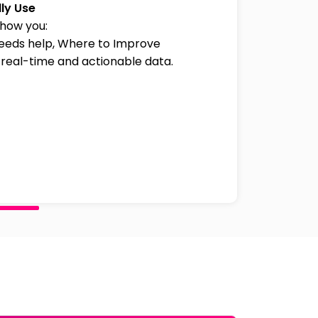
ly Use
how you:
needs help, Where to Improve
 real-time and actionable data.