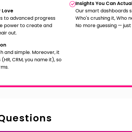
Insights You Can Actual
y Love
Our smart dashboards s
s to advanced progress
Who's crushing it, Who 
he power to create and
No more guessing — just
air out.
ion
th and simple. Moreover, it
 (HR, CRM, you name it), so
rms.
 Questions