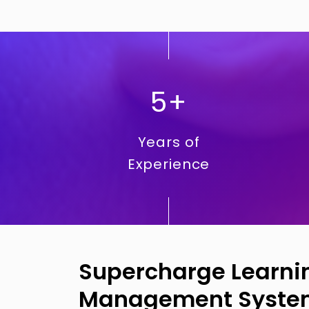
5+
Years of
Experience
Supercharge Learnin
Management Syste