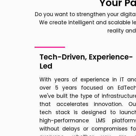
Your Pa
Do you want to strengthen your digital
We create intelligent and scalable
reality an
Tech-Driven, Experience-
Led
With years of experience in IT an
over 5 years focused on EdTech
we've built the type of infrastructur
that accelerates innovation. Ou
tech stack is designed to launc
high-performance LMS platform
without delays or compromises fo