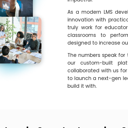
As a modern LMS deve
innovation with practic
truly work for educators
classrooms to perfor
designed to increase ou
The numbers speak for 
our custom-built pla
collaborated with us for
to launch a next-gen le
build it with.