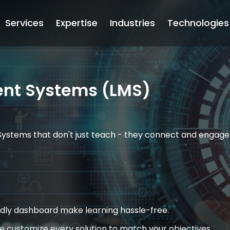
Services
Expertise
Industries
Technologies
nt Systems (LMS)
Systems that don't just teach - they connect and engage.
endly dashboard make learning hassle-free.
 customize every solution to match your objectives.