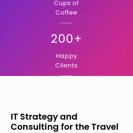
Cups of
Coffee
200+
Happy
Clients
IT Strategy and
Consulting for the Travel