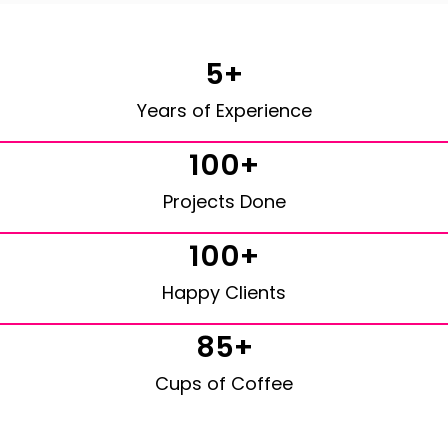
5+
Years of Experience
100+
Projects Done
100+
Happy Clients
85+
Cups of Coffee