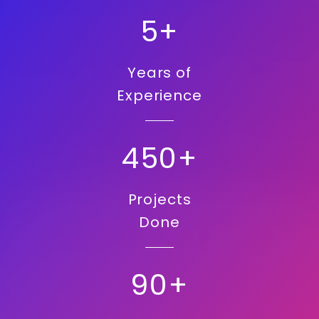
5+
Years of
Experience
450+
Projects
Done
90+