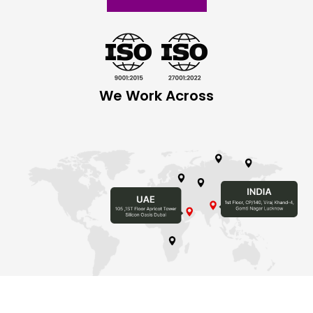
We Work Across