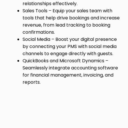
relationships effectively.
Sales Tools – Equip your sales team with
tools that help drive bookings and increase
revenue, from lead tracking to booking
confirmations.
Social Media – Boost your digital presence
by connecting your PMS with social media
channels to engage directly with guests.
QuickBooks and Microsoft Dynamics –
Seamlessly integrate accounting software
for financial management, invoicing, and
reports.