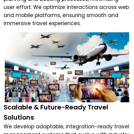
user effort. We optimize interactions across web
and mobile platforms, ensuring smooth and
immersive travel experiences.
Scalable & Future-Ready Travel
Solutions
We develop adaptable, integration-ready travel