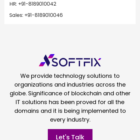
HR: +91-8189010042
Sales: +91-8189010046
We provide technology solutions to
organizations and industries across the
globe. Significance of blockchain and other
IT solutions has been proved for all the
domains and it is being implemented to
every industry.
Let's Talk