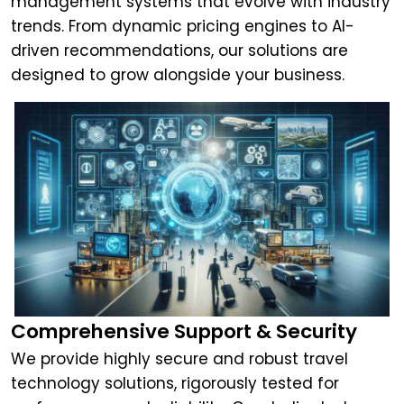
management systems that evolve with industry
trends. From dynamic pricing engines to AI-
driven recommendations, our solutions are
designed to grow alongside your business.
Comprehensive Support & Security
We provide highly secure and robust travel
technology solutions, rigorously tested for