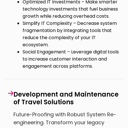
Optimized IT Investments – Make smarter
technology investments that fuel business
growth while reducing overhead costs.
Simplify IT Complexity – Decrease system
fragmentation by integrating tools that
reduce the complexity of your IT
ecosystem.
Social Engagement – Leverage digital tools
to increase customer interaction and
engagement across platforms.
Development and Maintenance
of Travel Solutions
Future-Proofing with Robust System Re-
engineering. Transform your legacy