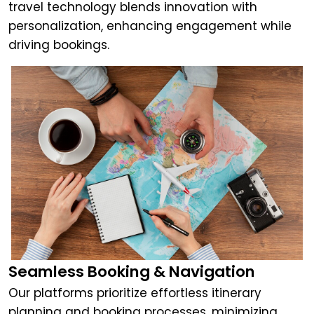
travel technology blends innovation with
personalization, enhancing engagement while
driving bookings.
Seamless Booking & Navigation
Our platforms prioritize effortless itinerary
planning and booking processes, minimizing