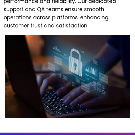
performance and reliability. Our dedicated
support and QA teams ensure smooth
operations across platforms, enhancing
customer trust and satisfaction.