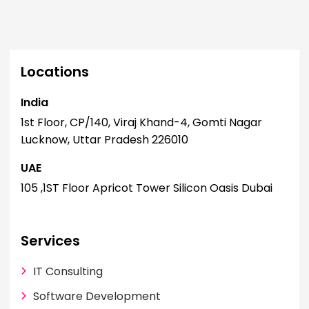
Locations
India
I
1st Floor, CP/140, Viraj Khand-4, Gomti Nagar
1
Lucknow, Uttar Pradesh 226010
L
UAE
U
105 ,1ST Floor Apricot Tower Silicon Oasis Dubai
1
Services
IT Consulting
Software Development