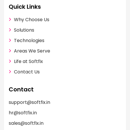
Quick Links
Why Choose Us
Solutions
Technologies
Areas We Serve
Life at Softfix
Contact Us
Contact
support@softfix.in
hr@softfix.in
sales@softfix.in