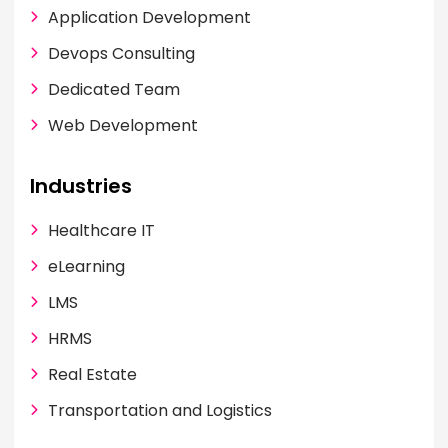
Application Development
Devops Consulting
Dedicated Team
Web Development
Industries
Healthcare IT
eLearning
LMS
HRMS
Real Estate
Transportation and Logistics