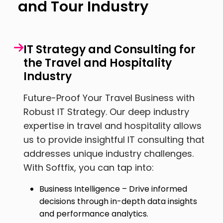
and Tour Industry
IT Strategy and Consulting for
the Travel and Hospitality
Industry
Future-Proof Your Travel Business with
Robust IT Strategy. Our deep industry
expertise in travel and hospitality allows
us to provide insightful IT consulting that
addresses unique industry challenges.
With Softfix, you can tap into:
Business Intelligence – Drive informed
decisions through in-depth data insights
and performance analytics.