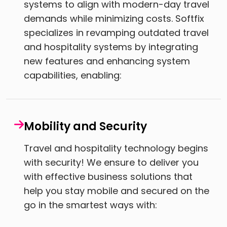
systems to align with modern-day travel
demands while minimizing costs. Softfix
specializes in revamping outdated travel
and hospitality systems by integrating
new features and enhancing system
capabilities, enabling:
Mobility and Security
Travel and hospitality technology begins
with security! We ensure to deliver you
with effective business solutions that
help you stay mobile and secured on the
go in the smartest ways with: