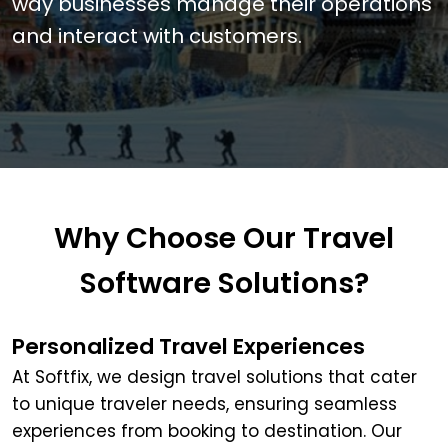
way businesses manage their operations
and interact with customers.
Why Choose Our Travel
Software Solutions?
Personalized Travel Experiences
At Softfix, we design travel solutions that cater
to unique traveler needs, ensuring seamless
experiences from booking to destination. Our