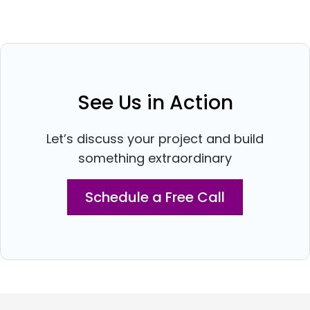
See Us in Action
Let’s discuss your project and build
something extraordinary
Schedule a Free Call