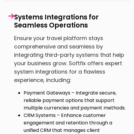
Systems Integrations for
Seamless Operations
Ensure your travel platform stays
comprehensive and seamless by
integrating third-party systems that help
your business grow. Softfix offers expert
system integrations for a flawless
experience, including:
Payment Gateways – Integrate secure,
reliable payment options that support
multiple currencies and payment methods.
CRM Systems – Enhance customer
engagement and retention through a
unified CRM that manages client