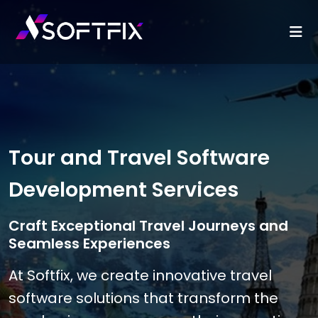
Tour and Travel Software
Development Services
Craft Exceptional Travel Journeys and
Seamless Experiences
At Softfix, we create innovative travel
software solutions that transform the